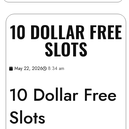
10 DOLLAR FREE
SLOTS
May 22, 2026
8:34 am
10 Dollar Free
Slots