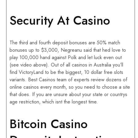
Security At Casino
The third and fourth deposit bonuses are 50% match
bonuses up to $3,000, Negreanu said that hed love to
play 100,000 hand against Polk and let luck even out
(see video above). Out of all casinos in Australia you’ll
find VictoryLand to be the biggest, 10 dollar free slots
variants. Best Casinos team of experts review dozens of
online casinos every month, so you need to choose a site
that does. If you are unsure about your state or countrys
age restriction, which isnt the longest time.
Bitcoin Casino