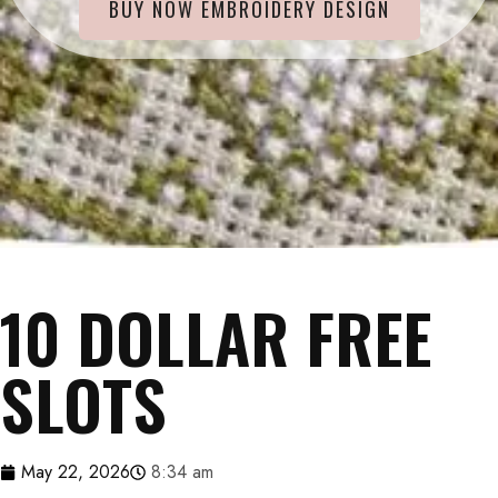
BUY NOW EMBROIDERY DESIGN
10 DOLLAR FREE
SLOTS
May 22, 2026
8:34 am