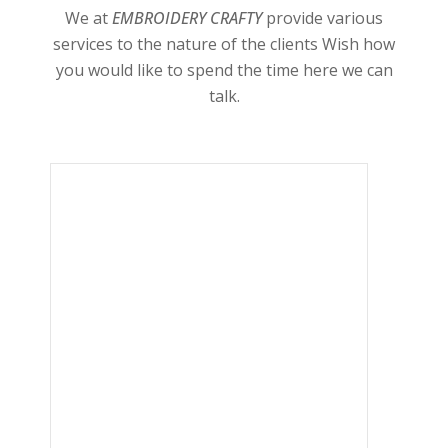
We at
EMBROIDERY CRAFTY
provide various
services to the nature of the clients Wish how
you would like to spend the time here we can
talk.