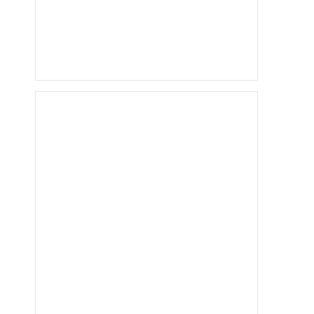
June 27, 2026
Igt Play Free Online Pokies
Igt Play Free Online Pokies Additional
multipliers are added...
Read More
Posted By