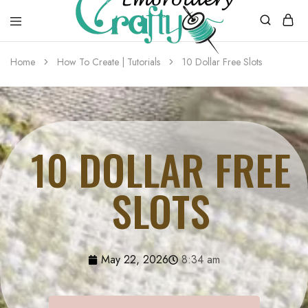
Embroidery
We
Home
How To Create | Tutorials
10 Dollar Free Slots
Crafty
Create
For
Your
Business
10 DOLLAR FREE
SLOTS
May 22, 2026
8:34 am