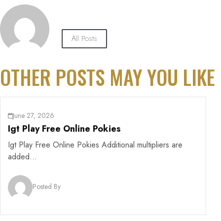
All Posts
OTHER POSTS MAY YOU LIKE
June 27, 2026
Igt Play Free Online Pokies
Igt Play Free Online Pokies Additional multipliers are
added...
Posted By