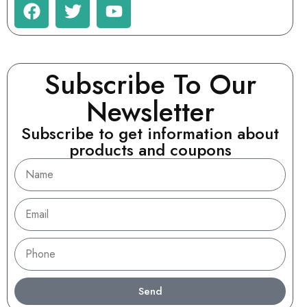
Subscribe To Our
Newsletter
Subscribe to get information about
products and coupons
Send