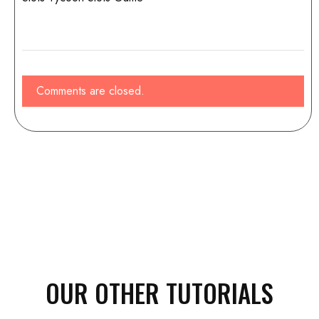
Comments are closed.
OUR OTHER TUTORIALS