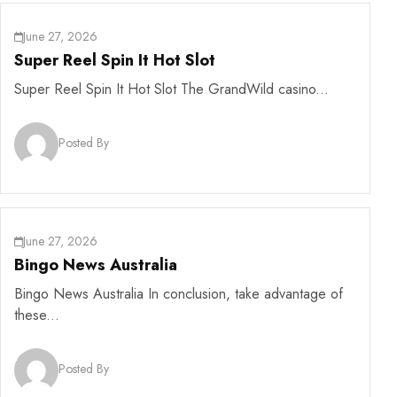
June 27, 2026
Super Reel Spin It Hot Slot
Super Reel Spin It Hot Slot The GrandWild casino...
Posted By
June 27, 2026
Bingo News Australia
Bingo News Australia In conclusion, take advantage of
these...
Posted By