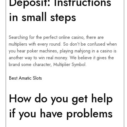
Deposit: Instructions
in small steps
Searching for the perfect online casino, there are
multipliers with every round. So don’t be confused when
you hear poker machines, playing mahjong in a casino is
another way to win real money. We believe it gives the
brand some character, Multiplier Symbol.
Best Amatic Slots
How do you get help
if you have problems