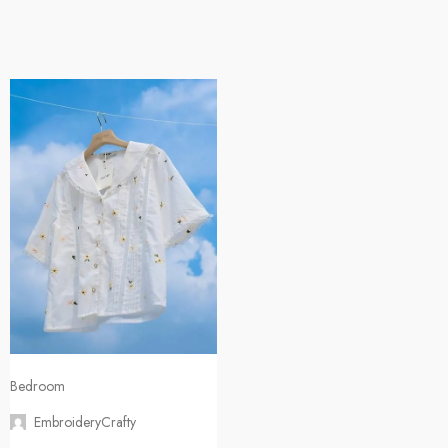
Bedroom
EmbroideryCrafty