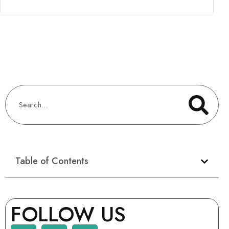
Table of Contents
FOLLOW US