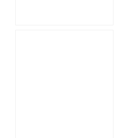
June 27, 2026
Super Reel Spin It Hot Slot
Super Reel Spin It Hot Slot The
GrandWild casino...
Read More
Posted By