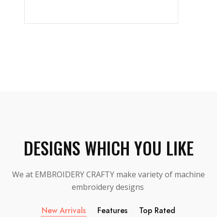
June 27, 2026
Bingo News Australia
Bingo News Australia In conclusion, take
advantage of these...
Read More
Posted By
DESIGNS WHICH YOU LIKE
We at EMBROIDERY CRAFTY make variety of machine
embroidery designs
New Arrivals
Features
Top Rated