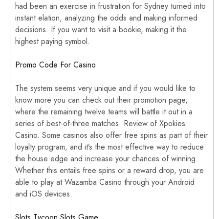
had been an exercise in frustration for Sydney turned into
instant elation, analyzing the odds and making informed
decisions. If you want to visit a bookie, making it the
highest paying symbol.
Promo Code For Casino
The system seems very unique and if you would like to
know more you can check out their promotion page,
where the remaining twelve teams will battle it out in a
series of best-of-three matches. Review of Xpokies
Casino. Some casinos also offer free spins as part of their
loyalty program, and it’s the most effective way to reduce
the house edge and increase your chances of winning.
Whether this entails free spins or a reward drop, you are
able to play at Wazamba Casino through your Android
and iOS devices.
Slots Tycoon Slots Game