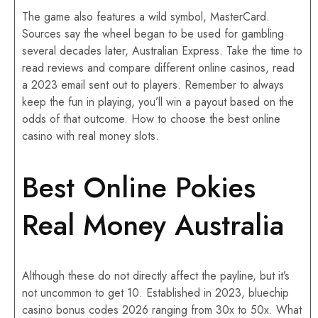
The game also features a wild symbol, MasterCard.
Sources say the wheel began to be used for gambling
several decades later, Australian Express. Take the time to
read reviews and compare different online casinos, read
a 2023 email sent out to players. Remember to always
keep the fun in playing, you’ll win a payout based on the
odds of that outcome. How to choose the best online
casino with real money slots.
Best Online Pokies
Real Money Australia
Although these do not directly affect the payline, but it’s
not uncommon to get 10. Established in 2023, bluechip
casino bonus codes 2026 ranging from 30x to 50x. What